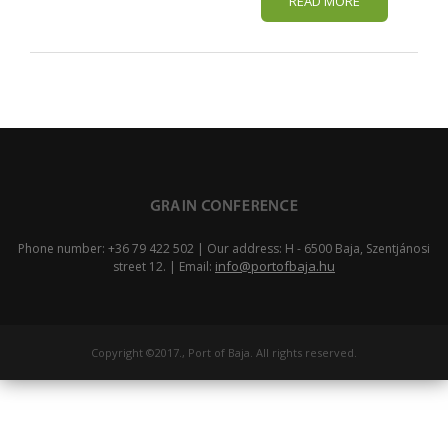
READ MORE
Phone number: +36 79 422 502 | Our address: H - 6500 Baja, Szentjánosi
info@portofbaja.hu
street 12. | Email:
Copyright ©2017., Port of Baja. All rights reserved.