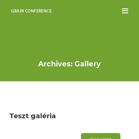
Archives: Gallery
Teszt galéria